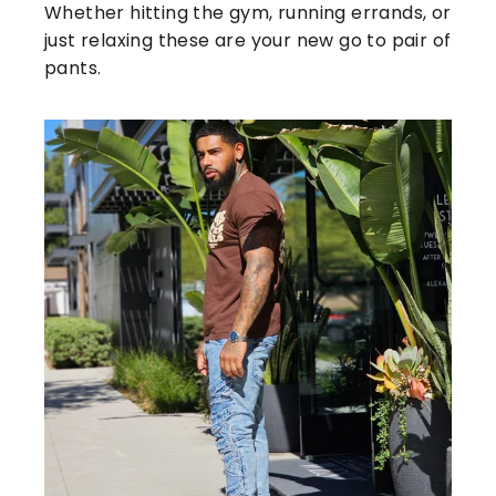
Whether hitting the gym, running errands, or
just relaxing these are your new go to pair of
pants.