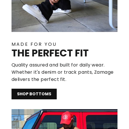
MADE FOR YOU
THE PERFECT FIT
Quality assured and built for daily wear.
Whether it's denim or track pants, Zamage
delivers the perfect fit.
SHOP BOTTOMS