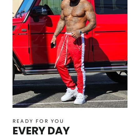
READY FOR YOU
EVERY DAY