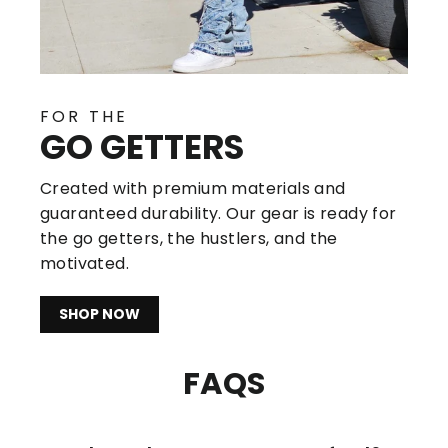
FOR THE
GO GETTERS
Created with premium materials and
guaranteed durability. Our gear is ready for
the go getters, the hustlers, and the
motivated.
SHOP NOW
FAQS