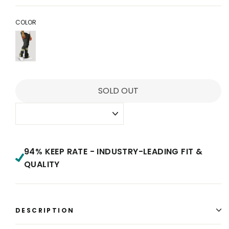
price
price
COLOR
SOLD OUT
94% KEEP RATE - INDUSTRY-LEADING FIT &
QUALITY
DESCRIPTION