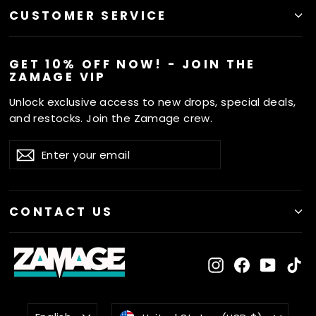
CUSTOMER SERVICE
GET 10% OFF NOW! - JOIN THE
ZAMAGE VIP
Unlock exclusive access to new drops, special deals,
and restocks. Join the Zamage crew.
ENTER
SUBSCRIBE
Subscribe
YOUR
EMAIL
CONTACT US
Instagram
Facebook
YouTu
Ti
LANGUAGE
CURRENCY