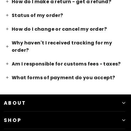
How do I make a return - get a refund?
Status of my order?
How do I change or cancel my order?
Why haven't I received tracking for my
order?
Am I responsible for customs fees - taxes?
What forms of payment do you accept?
ABOUT
SHOP