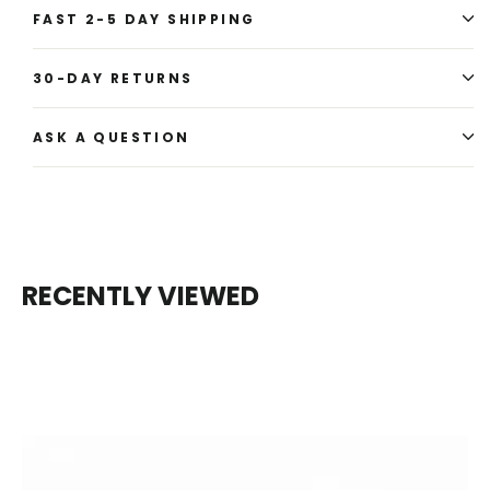
FAST 2-5 DAY SHIPPING
30-DAY RETURNS
ASK A QUESTION
RECENTLY VIEWED