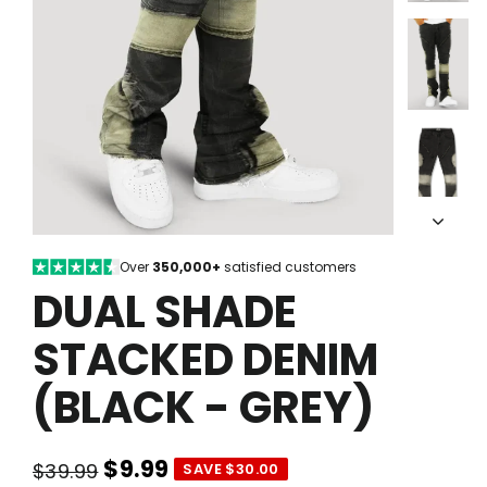
Over
350,000+
satisfied customers
DUAL SHADE
STACKED DENIM
(BLACK - GREY)
$9.99
$39.99
SAVE $30.00
Regular
Sale