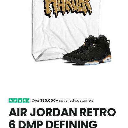
Over
350,000+
satisfied customers
AIR JORDAN RETRO
6 DMP DEFINING