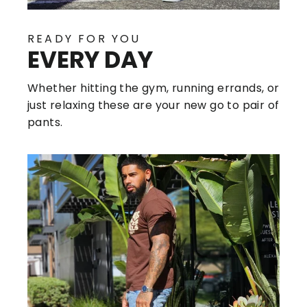
READY FOR YOU
EVERY DAY
Whether hitting the gym, running errands, or
just relaxing these are your new go to pair of
pants.