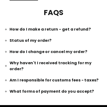
FAQS
How do I make a return - get a refund?
Status of my order?
How do I change or cancel my order?
Why haven't I received tracking for my
order?
Am I responsible for customs fees - taxes?
What forms of payment do you accept?