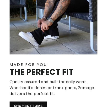
MADE FOR YOU
THE PERFECT FIT
Quality assured and built for daily wear.
Whether it's denim or track pants, Zamage
delivers the perfect fit.
SHOP BOTTOMS