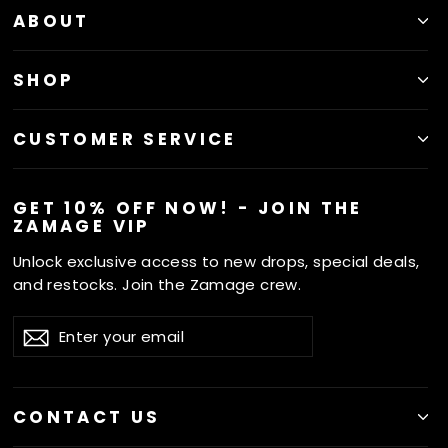
ABOUT
SHOP
CUSTOMER SERVICE
GET 10% OFF NOW! - JOIN THE
ZAMAGE VIP
Unlock exclusive access to new drops, special deals,
and restocks. Join the Zamage crew.
ENTER
SUBSCRIBE
Subscribe
YOUR
EMAIL
CONTACT US