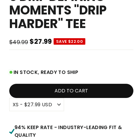
MOMENTS "DRIP
HARDER" TEE
$27.99
$49.99
SAVE $22.00
Regular
Sale
price
price
IN STOCK, READY TO SHIP
ADD TO CART
94% KEEP RATE - INDUSTRY-LEADING FIT &
QUALITY