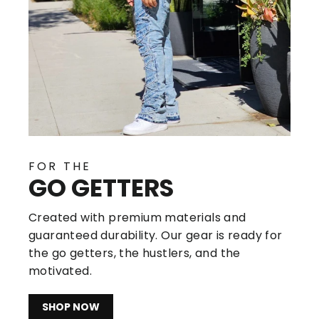
FOR THE
GO GETTERS
Created with premium materials and
guaranteed durability. Our gear is ready for
the go getters, the hustlers, and the
motivated.
SHOP NOW