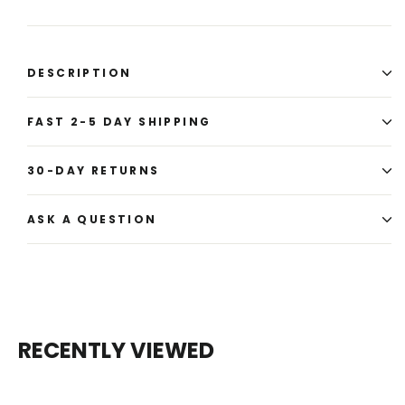
DESCRIPTION
FAST 2-5 DAY SHIPPING
30-DAY RETURNS
ASK A QUESTION
RECENTLY VIEWED