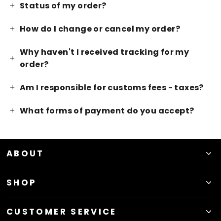
Status of my order?
How do I change or cancel my order?
Why haven't I received tracking for my
order?
Am I responsible for customs fees - taxes?
What forms of payment do you accept?
ABOUT
SHOP
CUSTOMER SERVICE