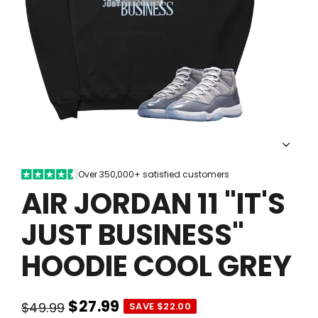
Over 350,000+ satisfied customers
AIR JORDAN 11 "IT'S
JUST BUSINESS"
HOODIE COOL GREY
$27.99
$49.99
SAVE $22.00
Regular
Sale