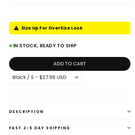
price
price
Size Up For OverSize Look
IN STOCK, READY TO SHIP
ADD TO CART
DESCRIPTION
FAST 2-5 DAY SHIPPING