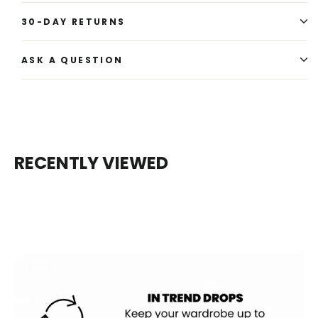
30-DAY RETURNS
ASK A QUESTION
RECENTLY VIEWED