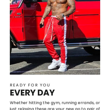
READY FOR YOU
EVERY DAY
Whether hitting the gym, running errands, or
just relaxing these are your new go to pair of