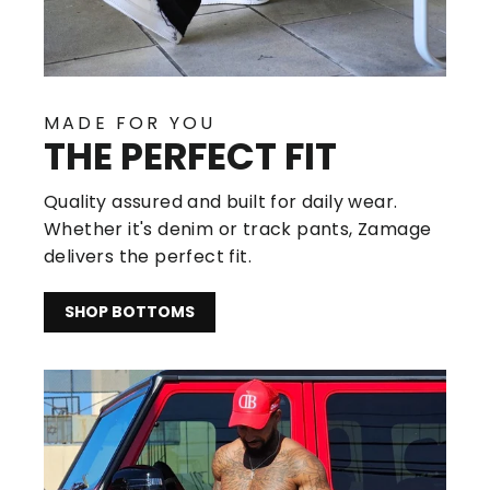
MADE FOR YOU
THE PERFECT FIT
Quality assured and built for daily wear.
Whether it's denim or track pants, Zamage
delivers the perfect fit.
SHOP BOTTOMS