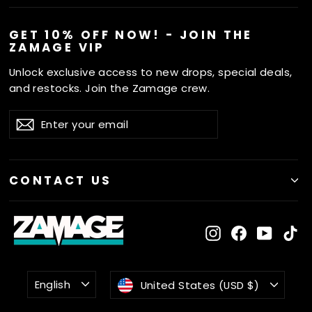
GET 10% OFF NOW! - JOIN THE
ZAMAGE VIP
Unlock exclusive access to new drops, special deals,
and restocks. Join the Zamage crew.
ENTER
SUBSCRIBE
Subscribe
YOUR
EMAIL
CONTACT US
Instagram
Facebook
YouTu
Ti
LANGUAGE
CURRENCY
English
United States (USD $)