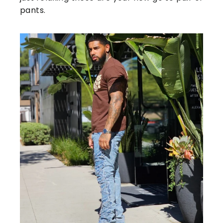
pants.