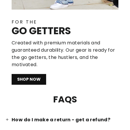
FOR THE
GO GETTERS
Created with premium materials and
guaranteed durability. Our gear is ready for
the go getters, the hustlers, and the
motivated.
SHOP NOW
FAQS
How do I make a return - get a refund?