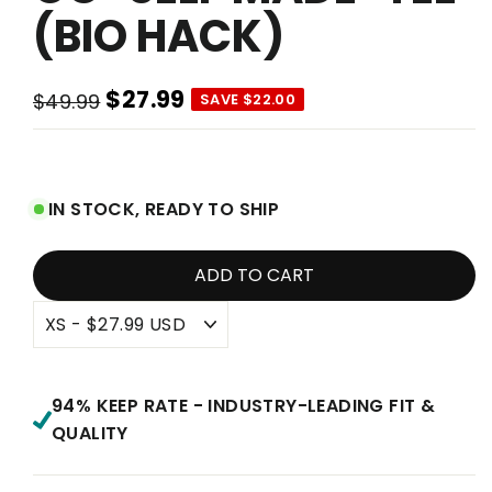
(BIO HACK)
$27.99
$49.99
SAVE $22.00
Regular
Sale
price
price
IN STOCK, READY TO SHIP
ADD TO CART
94% KEEP RATE - INDUSTRY-LEADING FIT &
QUALITY