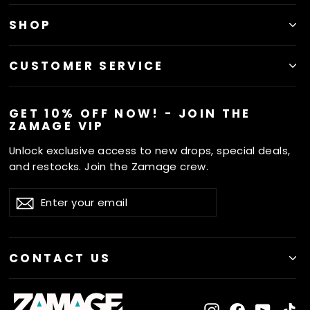
SHOP
CUSTOMER SERVICE
GET 10% OFF NOW! - JOIN THE
ZAMAGE VIP
Unlock exclusive access to new drops, special deals,
and restocks. Join the Zamage crew.
ENTER
SUBSCRIBE
Subscribe
YOUR
EMAIL
CONTACT US
Instagram
Facebook
YouTu
Ti