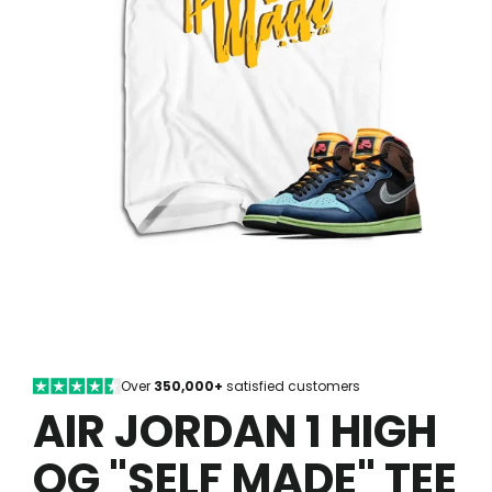
Over
350,000+
satisfied customers
AIR JORDAN 1 HIGH
OG "SELF MADE" TEE