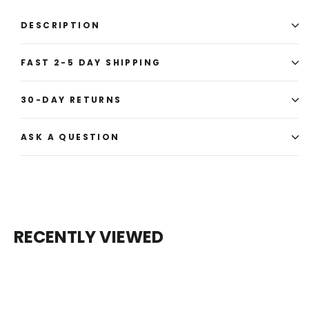
DESCRIPTION
FAST 2-5 DAY SHIPPING
30-DAY RETURNS
ASK A QUESTION
RECENTLY VIEWED