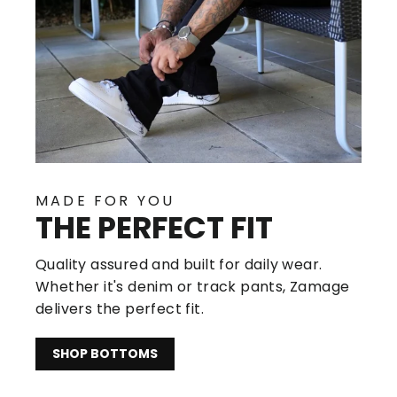
MADE FOR YOU
THE PERFECT FIT
Quality assured and built for daily wear.
Whether it's denim or track pants, Zamage
delivers the perfect fit.
SHOP BOTTOMS