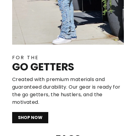
FOR THE
GO GETTERS
Created with premium materials and
guaranteed durability. Our gear is ready for
the go getters, the hustlers, and the
motivated.
SHOP NOW