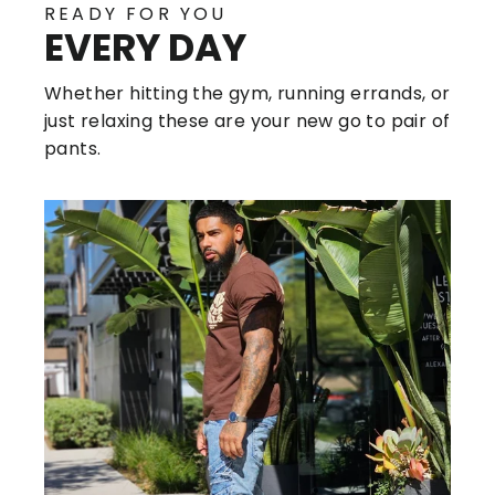
READY FOR YOU
EVERY DAY
Whether hitting the gym, running errands, or
just relaxing these are your new go to pair of
pants.