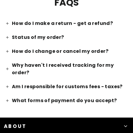
FAQS
How do I make a return - get a refund?
Status of my order?
How do I change or cancel my order?
Why haven't I received tracking for my
order?
Am I responsible for customs fees - taxes?
What forms of payment do you accept?
ABOUT